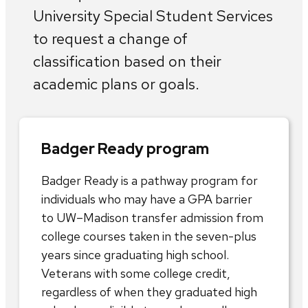
University Special Student Services
to request a change of
classification based on their
academic plans or goals.
Badger Ready program
Badger Ready is a pathway program for
individuals who may have a GPA barrier
to UW–Madison transfer admission from
college courses taken in the seven-plus
years since graduating high school.
Veterans with some college credit,
regardless of when they graduated high