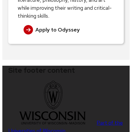
while improving their writing and critical-
thinking skills.
Apply to Odyssey
Site footer content
Part of the
Universities of Wisconsin