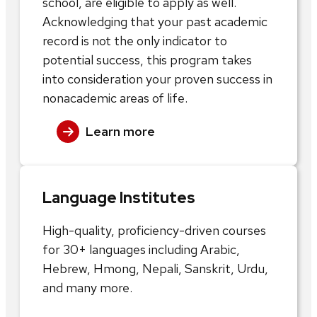
school, are eligible to apply as well.
Acknowledging that your past academic
record is not the only indicator to
potential success, this program takes
into consideration your proven success in
nonacademic areas of life.
Learn more
Language Institutes
High-quality, proficiency-driven courses
for 30+ languages including Arabic,
Hebrew, Hmong, Nepali, Sanskrit, Urdu,
and many more.