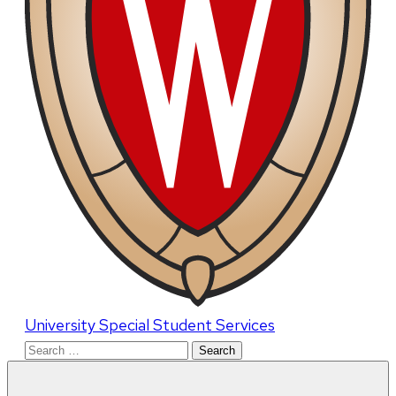
University Special Student Services
Search
for: