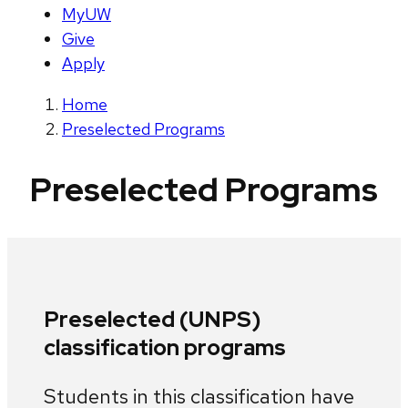
MyUW
Give
Apply
Home
Preselected Programs
Preselected Programs
Preselected (UNPS)
classification programs
Students in this classification have