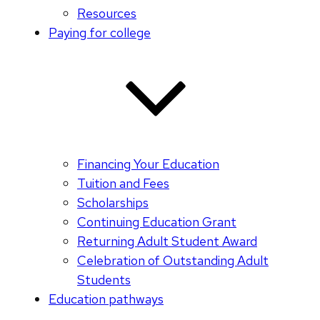
Resources
Paying for college
Financing Your Education
Tuition and Fees
Scholarships
Continuing Education Grant
Returning Adult Student Award
Celebration of Outstanding Adult
Students
Education pathways