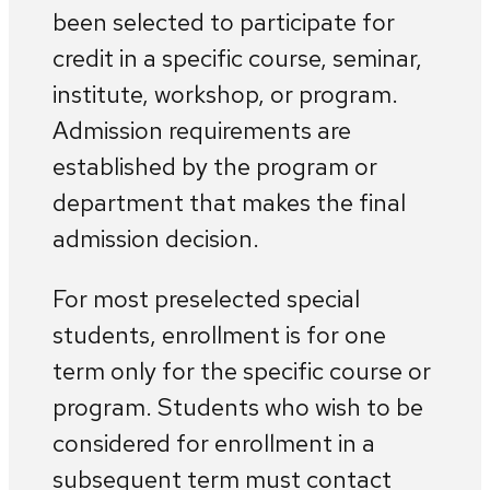
been selected to participate for
credit in a specific course, seminar,
institute, workshop, or program.
Admission requirements are
established by the program or
department that makes the final
admission decision.
For most preselected special
students, enrollment is for one
term only for the specific course or
program. Students who wish to be
considered for enrollment in a
subsequent term must contact