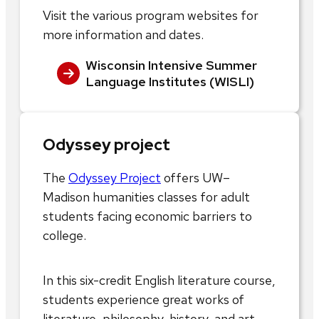
Visit the various program websites for
more information and dates.
Wisconsin Intensive Summer
Language Institutes (WISLI)
Odyssey project
The
Odyssey Project
offers UW–
Madison humanities classes for adult
students facing economic barriers to
college.
In this six-credit English literature course,
students experience great works of
literature, philosophy, history, and art