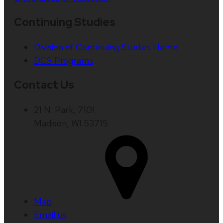
Continuing Studies
Division of Continuing Studies Home
DCS Programs
Contact Us
21 N. Park, 7101
Madison, WI 53715
Map
Email us