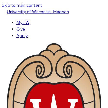
Skip to main content
U
niversity
of
W
isconsin
–Madison
MyUW
Give
Apply