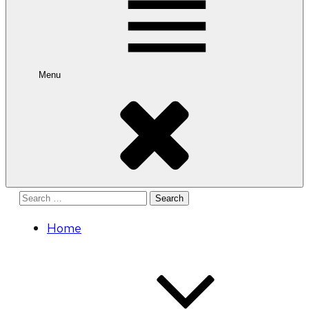
Menu
Search
for:
Home