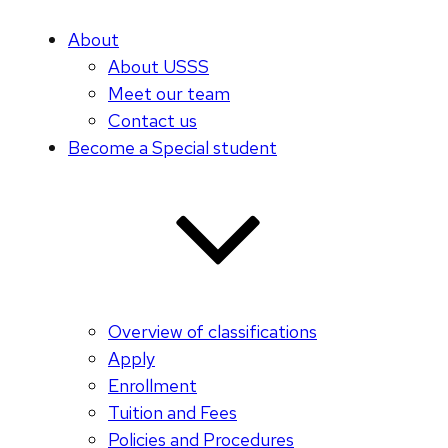
About
About USSS
Meet our team
Contact us
Become a Special student
Overview of classifications
Apply
Enrollment
Tuition and Fees
Policies and Procedures