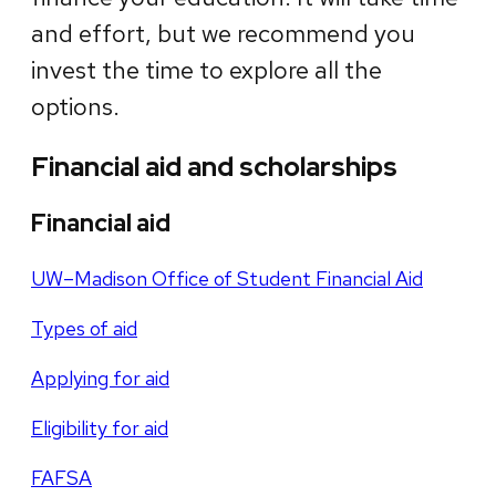
and effort, but we recommend you
invest the time to explore all the
options.
Financial aid and scholarships
Financial aid
UW–Madison Office of Student Financial Aid
Types of aid
Applying for aid
Eligibility for aid
FAFSA