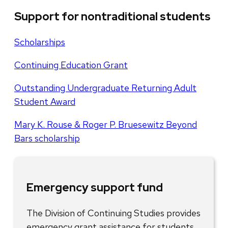
Support for nontraditional students
Scholarships
Continuing Education Grant
Outstanding Undergraduate Returning Adult
Student Award
Mary K. Rouse & Roger P. Bruesewitz Beyond
Bars scholarship
Emergency support fund
The Division of Continuing Studies provides
emergency grant assistance for students