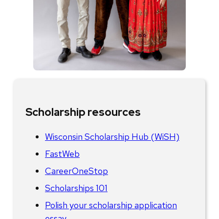
Scholarship resources
Wisconsin Scholarship Hub (WiSH)
FastWeb
CareerOneStop
Scholarships 101
Polish your scholarship application
essay