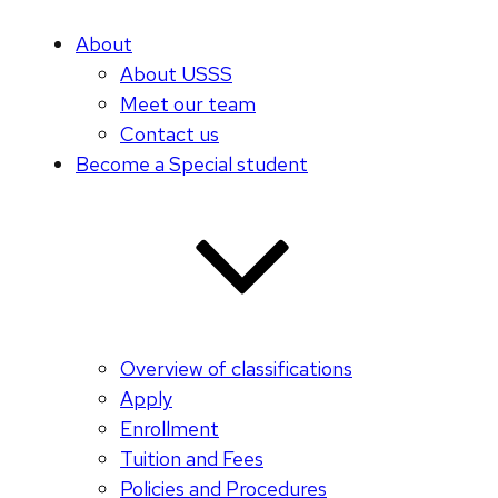
About
About USSS
Meet our team
Contact us
Become a Special student
Overview of classifications
Apply
Enrollment
Tuition and Fees
Policies and Procedures