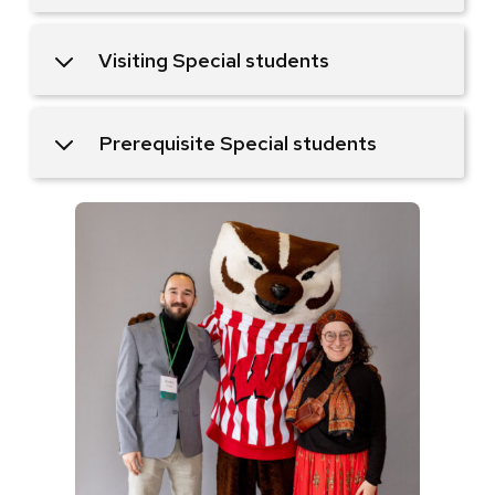
Visiting Special students
Prerequisite Special students