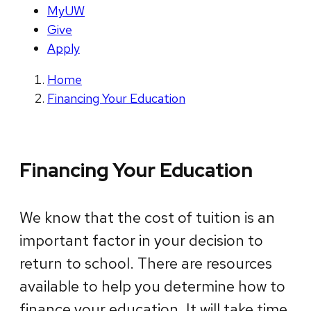
MyUW
Give
Apply
Home
Financing Your Education
Financing Your Education
We know that the cost of tuition is an
important factor in your decision to
return to school. There are resources
available to help you determine how to
finance your education. It will take time