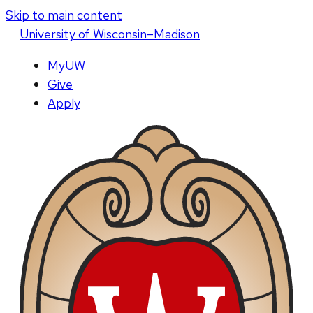
Skip to main content
U
niversity
of
W
isconsin
–Madison
MyUW
Give
Apply