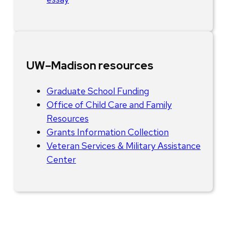
UW–Madison resources
Graduate School Funding
Office of Child Care and Family
Resources
Grants Information Collection
Veteran Services & Military Assistance
Center