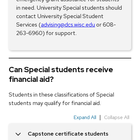
in need. University Special students should
contact University Special Student
Services (
advising@dcs.wisc.edu
or 608-
263-6960) for support.
Can Special students receive
financial aid?
Students in these classifications of Special
students may qualify for financial aid.
|
Expand All
Collapse All
Capstone certificate students