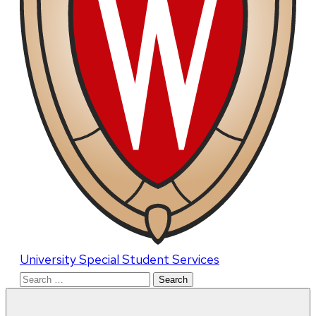
University Special Student Services
Search
for: