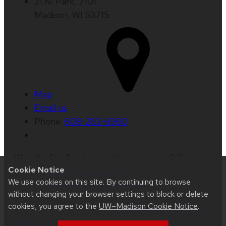
21 N. Park, 7101
Madison, WI 53715
Map
Email us
Phone:
608-263-6960
Website feedback, questions or accessibility
Cookie Notice
issues:
beth.jaggers@wisc.edu
| Learn more
We use cookies on this site. By continuing to browse
about
accessibility at UW–Madison
.
without changing your browser settings to block or delete
cookies, you agree to the
UW–Madison Cookie Notice
.
This site was built using
UW Theme 2.0
|
Privacy
Notice
| © 2026 Board of Regents of the