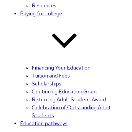
Resources
Paying for college
Financing Your Education
Tuition and Fees
Scholarships
Continuing Education Grant
Returning Adult Student Award
Celebration of Outstanding Adult
Students
Education pathways