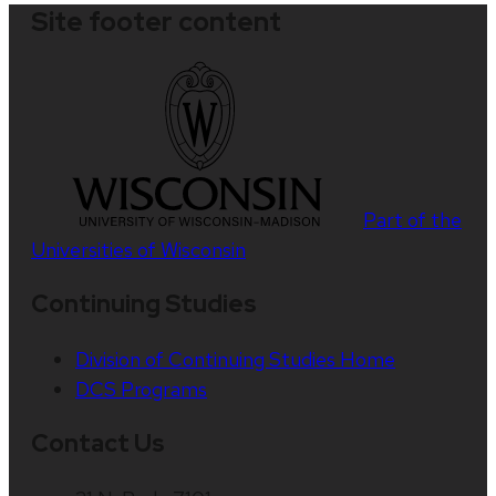
Site footer content
Part of the
Universities of Wisconsin
Continuing Studies
Division of Continuing Studies Home
DCS Programs
Contact Us