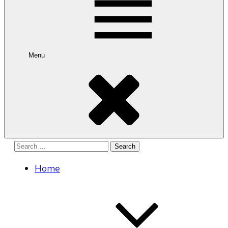
Menu
Search
for:
Home