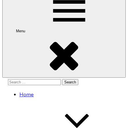
Menu
Search
for:
Home