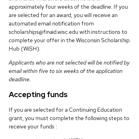
approximately four weeks of the deadline. If you
are selected for an award, you will receive an
automated email notification from
scholarships@finaid.wisc.edu with instructions to
complete your offer in the Wisconsin Scholarship
Hub (WiSH).
Applicants who are not selected will be notified by
email within five to six weeks of the application
deadline.
Accepting funds
If you are selected for a Continuing Education
grant, you must complete the following steps to
receive your funds :