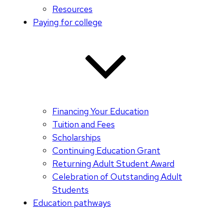
Resources
Paying for college
Financing Your Education
Tuition and Fees
Scholarships
Continuing Education Grant
Returning Adult Student Award
Celebration of Outstanding Adult
Students
Education pathways