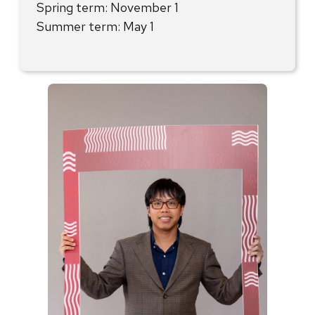
Spring term: November 1
Summer term: May 1