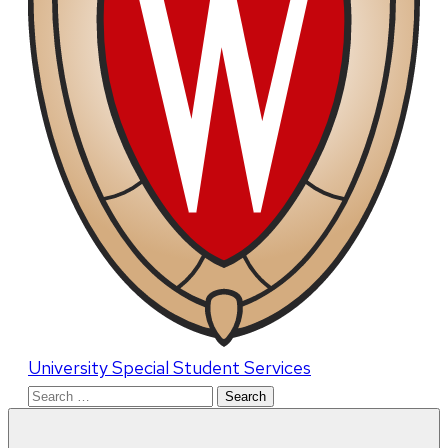
University Special Student Services
Search
for: