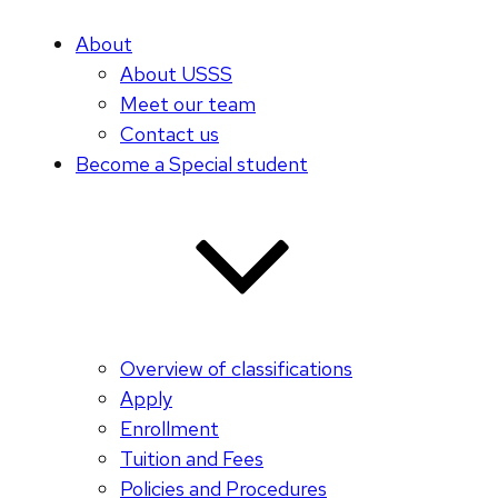
About
About USSS
Meet our team
Contact us
Become a Special student
Overview of classifications
Apply
Enrollment
Tuition and Fees
Policies and Procedures