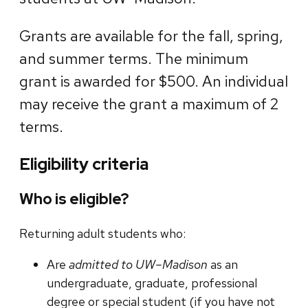
Grants are available for the fall, spring,
and summer terms. The minimum
grant is awarded for $500. An individual
may receive the grant a maximum of 2
terms.
Eligibility criteria
Who is eligible?
Returning adult students who:
Are
admitted to UW–Madison
as an
undergraduate, graduate, professional
degree or special student (if you have not