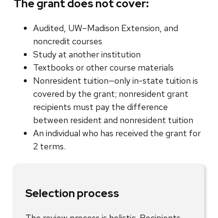
The grant does not cover:
Audited, UW–Madison Extension, and
noncredit courses
Study at another institution
Textbooks or other course materials
Nonresident tuition—only in-state tuition is
covered by the grant; nonresident grant
recipients must pay the difference
between resident and nonresident tuition
An individual who has received the grant for
2 terms.
Selection process
The review process is holistic. Recipients