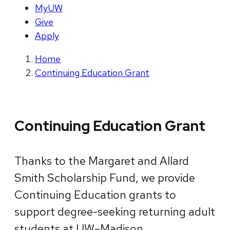
MyUW
Give
Apply
Home
Continuing Education Grant
Continuing Education Grant
Thanks to the Margaret and Allard
Smith Scholarship Fund, we provide
Continuing Education grants to
support degree-seeking returning adult
students at UW–Madison.