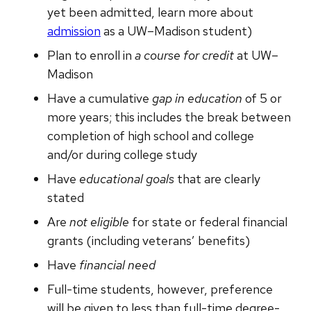
yet been admitted, learn more about
admission
as a UW–Madison student)
Plan to enroll in
a course for credit
at UW–
Madison
Have a cumulative
gap in education
of 5 or
more years; this includes the break between
completion of high school and college
and/or during college study
Have
educational goals
that are clearly
stated
Are
not eligible
for state or federal financial
grants (including veterans’ benefits)
Have
financial need
Full-time students, however, preference
will be given to less than full-time degree-