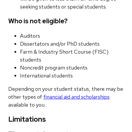
seeking students or special students.
Who is not eligible?
Auditors
Dissertators and/or PhD students
Farm & Industry Short Course (FISC)
students
Noncredit program students
International students
Depending on your student status, there may be
other types of
financial aid and scholarships
available to you.
Limitations