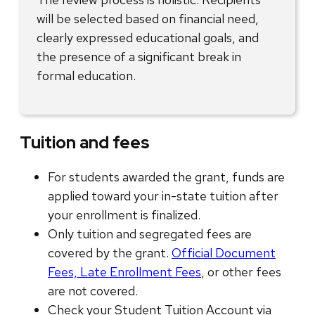
will be selected based on financial need,
clearly expressed educational goals, and
the presence of a significant break in
formal education.
Tuition and fees
For students awarded the grant, funds are
applied toward your in-state tuition after
your enrollment is finalized.
Only tuition and segregated fees are
covered by the grant.
Official Document
Fees, Late Enrollment Fees
, or other fees
are not covered.
Check your Student Tuition Account via