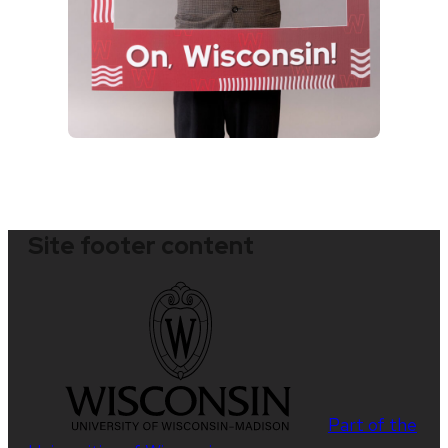
Site footer content
Part of the