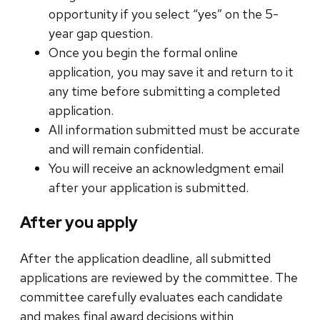
opportunity if you select “yes” on the 5-
year gap question.
Once you begin the formal online
application, you may save it and return to it
any time before submitting a completed
application.
All information submitted must be accurate
and will remain confidential.
You will receive an acknowledgment email
after your application is submitted.
After you apply
After the application deadline, all submitted
applications are reviewed by the committee. The
committee carefully evaluates each candidate
and makes final award decisions within