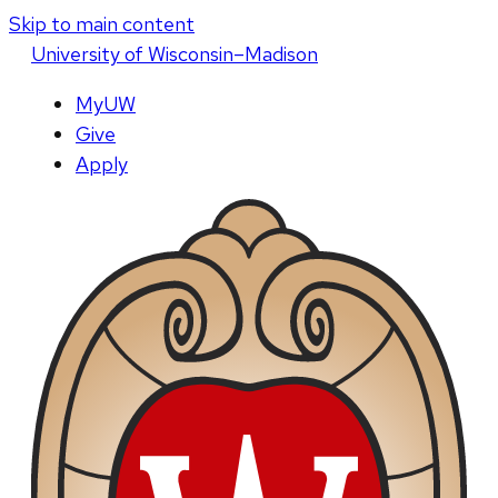
Skip to main content
U
niversity
of
W
isconsin
–Madison
MyUW
Give
Apply