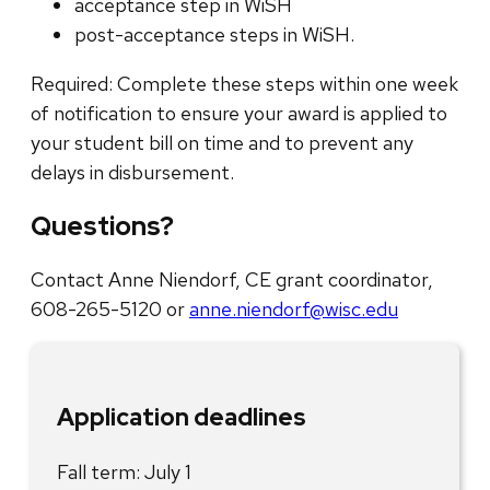
acceptance step in WiSH
post-acceptance steps in WiSH.
Required: Complete these steps within one week
of notification to ensure your award is applied to
your student bill on time and to prevent any
delays in disbursement.
Questions?
Contact Anne Niendorf, CE grant coordinator,
608-265-5120 or
anne.niendorf@wisc.edu
Application deadlines
Fall term: July 1