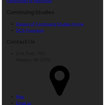
Universities of Wisconsin
Continuing Studies
Division of Continuing Studies Home
DCS Programs
Contact Us
21 N. Park, 7101
Madison, WI 53715
Map
Email us