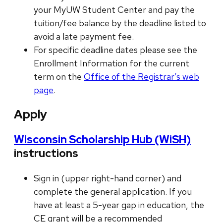
your MyUW Student Center and pay the
tuition/fee balance by the deadline listed to
avoid a late payment fee.
For specific deadline dates please see the
Enrollment Information for the current
term on the
Office of the Registrar’s web
page
.
Apply
Wisconsin Scholarship Hub (WiSH)
instructions
Sign in (upper right-hand corner) and
complete the general application. If you
have at least a 5-year gap in education, the
CE grant will be a recommended