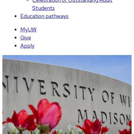
Students
Education pathways
MyUW
Give
Apply