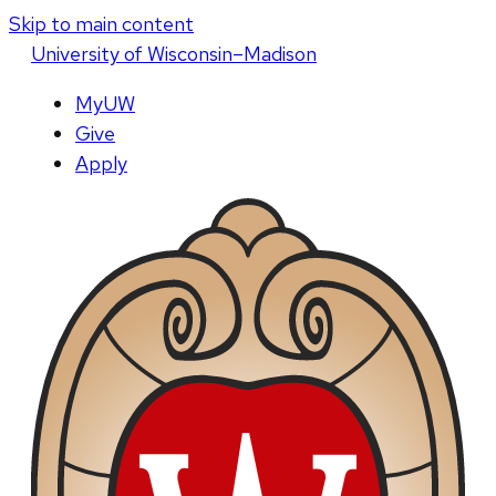
Skip to main content
U
niversity
of
W
isconsin
–Madison
MyUW
Give
Apply