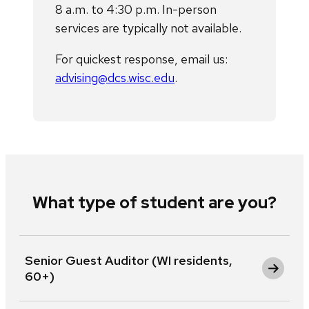
8 a.m. to 4:30 p.m. In-person
services are typically not available.
For quickest response, email us:
advising@dcs.wisc.edu
.
What type of student are you?
Senior Guest Auditor (WI residents,
60+)