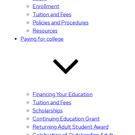
Enrollment
Tuition and Fees
Policies and Procedures
Resources
Paying for college
Financing Your Education
Tuition and Fees
Scholarships
Continuing Education Grant
Returning Adult Student Award
Celebration of Outstanding Adult