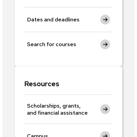
Dates and deadlines
Search for courses
Resources
Scholarships, grants,
and financial assistance
Campus