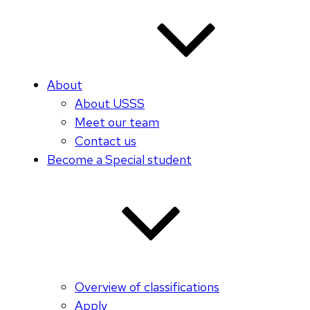
About
About USSS
Meet our team
Contact us
Become a Special student
Overview of classifications
Apply