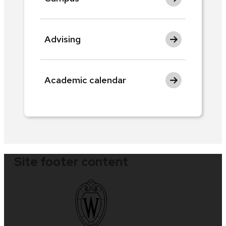
Advising
Academic calendar
Site footer content