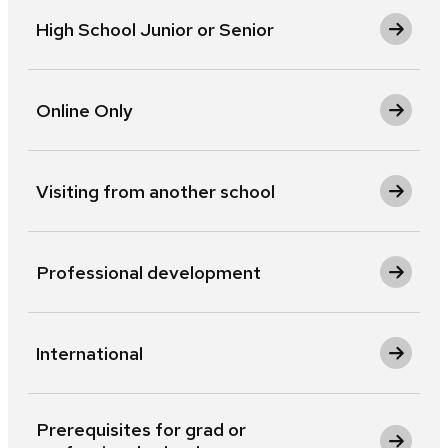
High School Junior or Senior
Online Only
Visiting from another school
Professional development
International
Prerequisites for grad or