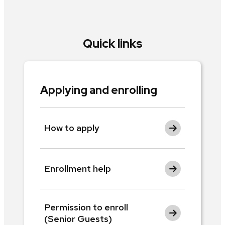
Quick links
Applying and enrolling
How to apply
Enrollment help
Permission to enroll
(Senior Guests)