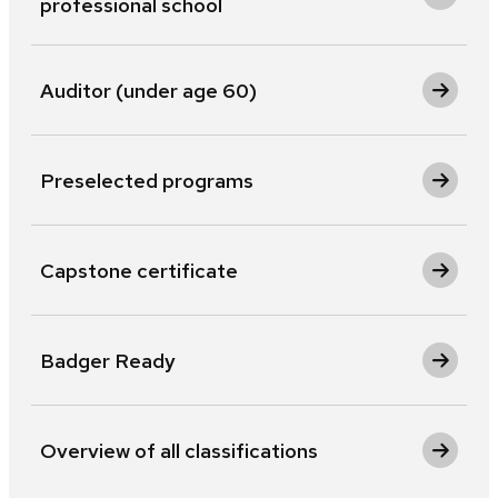
professional school
Auditor (under age 60)
Preselected programs
Capstone certificate
Badger Ready
Overview of all classifications