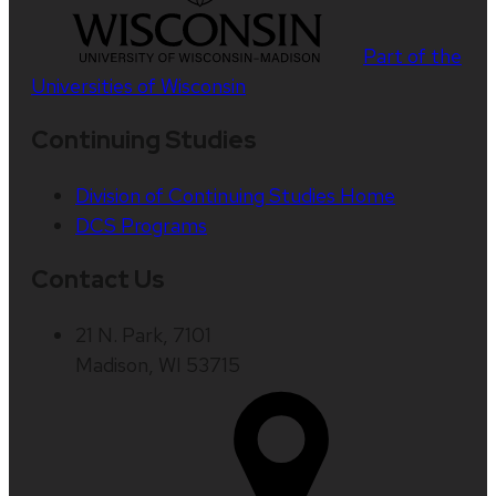
Part of the
Universities of Wisconsin
Continuing Studies
Division of Continuing Studies Home
DCS Programs
Contact Us
21 N. Park, 7101
Madison, WI 53715