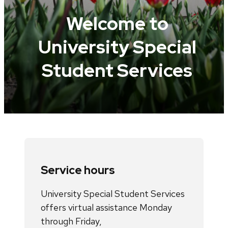
Welcome to
University Special
Student Services
Service hours
University Special Student Services
offers virtual assistance Monday
through Friday,