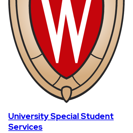
University Special Student
Services