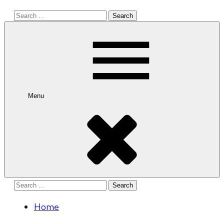
Search
for:
Menu
Search
for:
Home