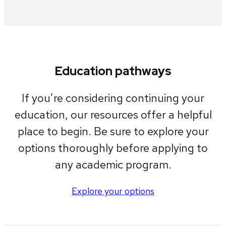
Education pathways
If you’re considering continuing your
education, our resources offer a helpful
place to begin. Be sure to explore your
options thoroughly before applying to
any academic program.
Explore your options