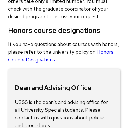
others take only a limited number. You must
check with the graduate coordinator of your
desired program to discuss your request.
Honors course designations
If you have questions about courses with honors,
please refer to the university policy on
Honors
Course Designations
.
Dean and Advising Office
USSS is the dean’s and advising office for
all University Special students. Please
contact us with questions about policies
and procedures.