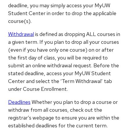
deadline, you may simply access your MyUW
Student Center in order to drop the applicable
course(s).
Withdrawal
is defined as dropping ALL courses in
a given term. If you plan to drop all your courses
(even if you have only one course) on or after
the first day of class, you will be required to
submit an online withdrawal request. Before the
stated deadline, access your MyUW Student
Center and select the ‘Term Withdrawal’ tab
under Course Enrollment.
Deadlines
Whether you plan to drop a course or
withdraw from all courses, check out the
registrar’s webpage to ensure you are within the
established deadlines for the current term.