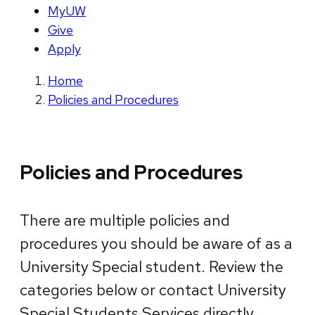
MyUW
Give
Apply
Home
Policies and Procedures
Policies and Procedures
There are multiple policies and
procedures you should be aware of as a
University Special student. Review the
categories below or contact University
Special Students Services directly.