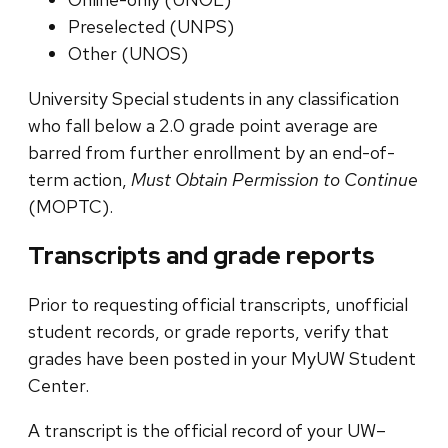
Preselected (UNPS)
Other (UNOS)
University Special students in any classification
who fall below a 2.0 grade point average are
barred from further enrollment by an end-of-
term action,
Must Obtain Permission to Continue
(MOPTC).
Transcripts and grade reports
Prior to requesting official transcripts, unofficial
student records, or grade reports, verify that
grades have been posted in your MyUW Student
Center.
A transcript is the official record of your UW–