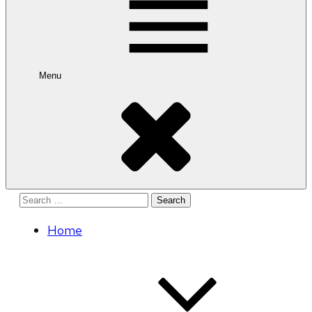
Menu
Search
for:
Home