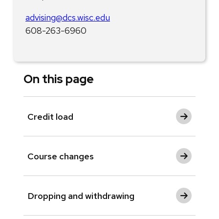
advising@dcs.wisc.edu
608-263-6960
On this page
Credit load
Course changes
Dropping and withdrawing