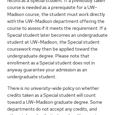
record as a Special student. If a previously taken
course is needed as a prerequisite for a UW–
Madison course, the student must work directly
with the UW–Madison department offering the
course to assess if it meets the requirement. If a
Special student later becomes an undergraduate
student at UW–Madison, the Special student
coursework may then be applied toward the
undergraduate degree. Please note that
enrollment as a Special student does not in
anyway guarantee your admission as an
undergraduate student.
There is no university-wide policy on whether
credits taken as a Special student will count
toward a UW–Madison graduate degree. Some
departments do not accept any credits, and