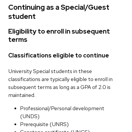
Continuing as a Special/Guest
student
Eligibility to enroll in subsequent
terms
Classifications eligible to continue
University Special students in these
classifications are typically eligible to enroll in
subsequent terms as long as a GPA of 2.0 is
maintained.
Professional/Personal development
(UNDS)
Prerequisite (UNRS)