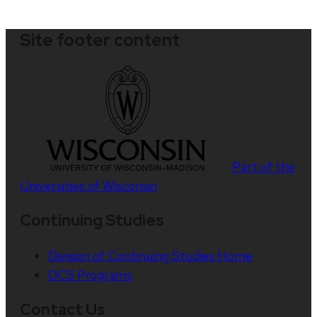
Site footer content
Part of the
Universities of Wisconsin
Continuing Studies
Division of Continuing Studies Home
DCS Programs
Contact Us