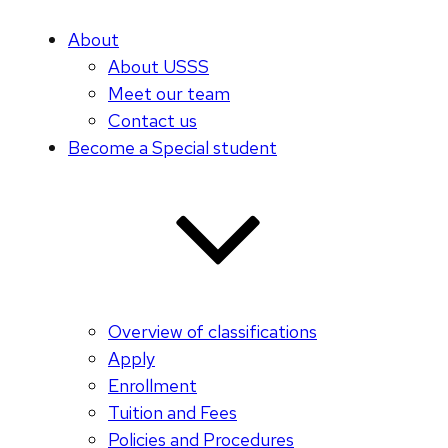
About
About USSS
Meet our team
Contact us
Become a Special student
Overview of classifications
Apply
Enrollment
Tuition and Fees
Policies and Procedures