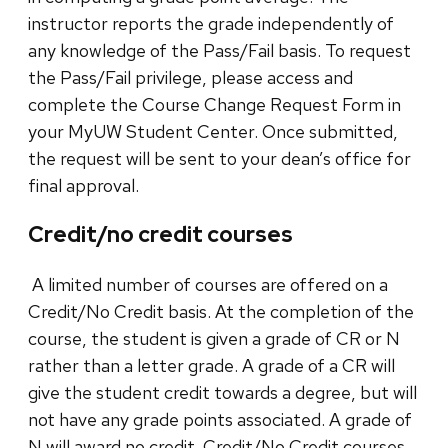
instructor reports the grade independently of
any knowledge of the Pass/Fail basis. To request
the Pass/Fail privilege, please access and
complete the Course Change Request Form in
your MyUW Student Center. Once submitted,
the request will be sent to your dean’s office for
final approval.
Credit/no credit courses
A limited number of courses are offered on a
Credit/No Credit basis. At the completion of the
course, the student is given a grade of CR or N
rather than a letter grade. A grade of a CR will
give the student credit towards a degree, but will
not have any grade points associated. A grade of
N will award no credit. Credit/No Credit courses