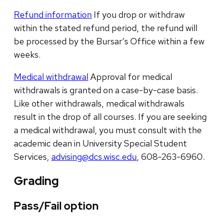
Refund information
If you drop or withdraw
within the stated refund period, the refund will
be processed by the Bursar’s Office within a few
weeks.
Medical withdrawal
Approval for medical
withdrawals is granted on a case-by-case basis.
Like other withdrawals, medical withdrawals
result in the drop of all courses. If you are seeking
a medical withdrawal, you must consult with the
academic dean in University Special Student
Services,
advising@dcs.wisc.edu
, 608-263-6960.
Grading
Pass/Fail option