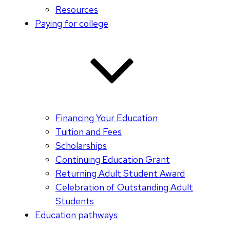
Resources
Paying for college
Financing Your Education
Tuition and Fees
Scholarships
Continuing Education Grant
Returning Adult Student Award
Celebration of Outstanding Adult
Students
Education pathways