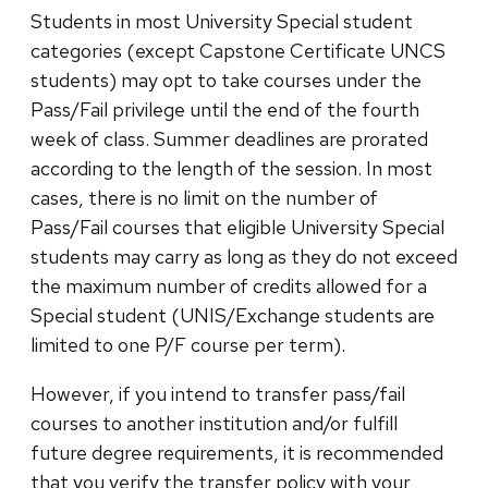
Students in most University Special student
categories (except Capstone Certificate UNCS
students) may opt to take courses under the
Pass/Fail privilege until the end of the fourth
week of class. Summer deadlines are prorated
according to the length of the session. In most
cases, there is no limit on the number of
Pass/Fail courses that eligible University Special
students may carry as long as they do not exceed
the maximum number of credits allowed for a
Special student (UNIS/Exchange students are
limited to one P/F course per term).
However, if you intend to transfer pass/fail
courses to another institution and/or fulfill
future degree requirements, it is recommended
that you verify the transfer policy with your