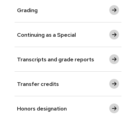
Grading
Continuing as a Special
Transcripts and grade reports
Transfer credits
Honors designation