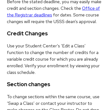
Before the stated deadline, you may easily make
credit and section changes. Check the
Office of
the Registrar deadlines
for dates. Some course
changes will require the USSS dean’s approval.
Credit Changes
Use your Student Center’s ‘Edit a Class’
function to change the number of credits for a
variable credit course for which you are already
enrolled. Verify your enrollment by viewing your
class schedule.
Section changes
To change sections within the same course, use
‘Swap a Class’ or contact your instructor to
make changes on the Class Roster. Do not drop