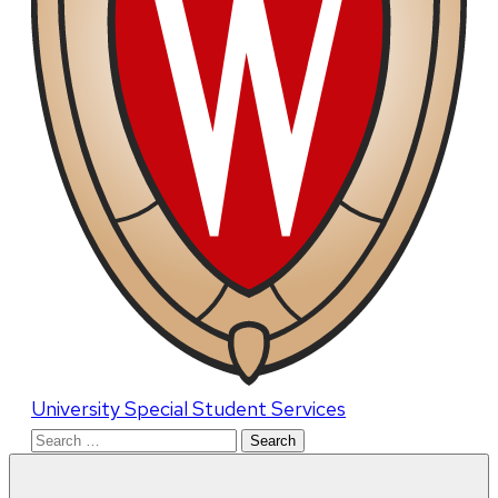
University Special Student Services
Search
for: