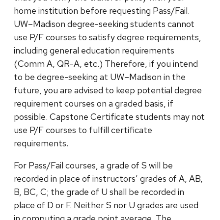
home institution before requesting Pass/Fail.
UW–Madison degree-seeking students cannot
use P/F courses to satisfy degree requirements,
including general education requirements
(Comm A, QR-A, etc.) Therefore, if you intend
to be degree-seeking at UW–Madison in the
future, you are advised to keep potential degree
requirement courses on a graded basis, if
possible. Capstone Certificate students may not
use P/F courses to fulfill certificate
requirements.
For Pass/Fail courses, a grade of S will be
recorded in place of instructors’ grades of A, AB,
B, BC, C; the grade of U shall be recorded in
place of D or F. Neither S nor U grades are used
in computing a grade point average. The