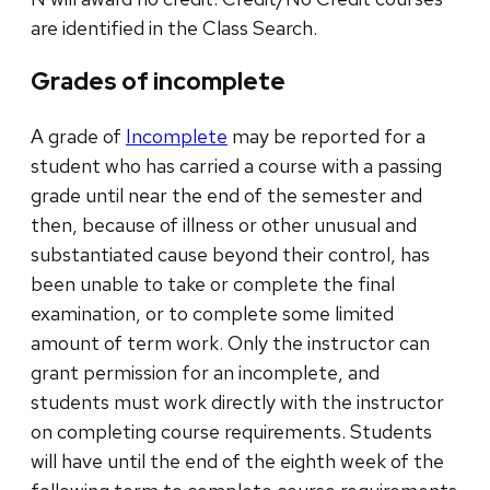
are identified in the Class Search.
Grades of incomplete
A grade of
Incomplete
may be reported for a
student who has carried a course with a passing
grade until near the end of the semester and
then, because of illness or other unusual and
substantiated cause beyond their control, has
been unable to take or complete the final
examination, or to complete some limited
amount of term work. Only the instructor can
grant permission for an incomplete, and
students must work directly with the instructor
on completing course requirements. Students
will have until the end of the eighth week of the