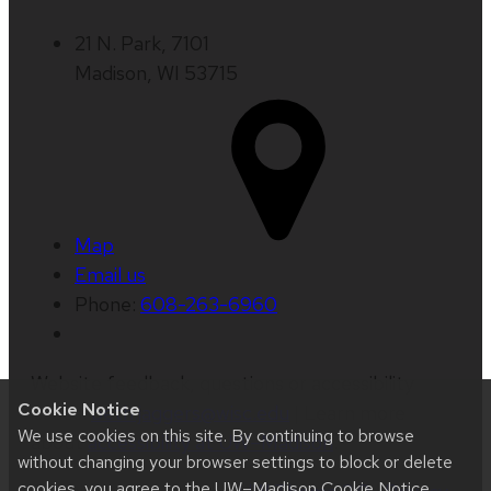
21 N. Park, 7101
Madison, WI 53715
Map
Email us
Phone:
608-263-6960
Website feedback, questions or accessibility
Cookie Notice
issues:
beth.jaggers@wisc.edu
| Learn more
We use cookies on this site. By continuing to browse
about
accessibility at UW–Madison
.
without changing your browser settings to block or delete
cookies, you agree to the
UW–Madison Cookie Notice
.