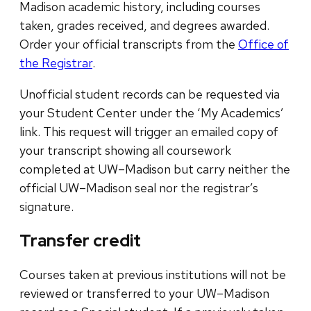
Madison academic history, including courses
taken, grades received, and degrees awarded.
Order your official transcripts from the
Office of
the Registrar
.
Unofficial student records can be requested via
your Student Center under the ‘My Academics’
link. This request will trigger an emailed copy of
your transcript showing all coursework
completed at UW–Madison but carry neither the
official UW–Madison seal nor the registrar’s
signature.
Transfer credit
Courses taken at previous institutions will not be
reviewed or transferred to your UW–Madison