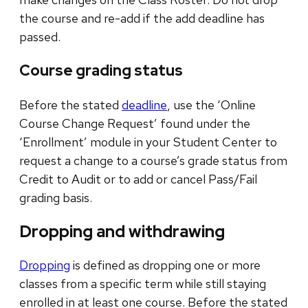
the course and re-add if the add deadline has
passed.
Course grading status
Before the stated
deadline
, use the ‘Online
Course Change Request’ found under the
‘Enrollment’ module in your Student Center to
request a change to a course’s grade status from
Credit to Audit or to add or cancel Pass/Fail
grading basis.
Dropping and withdrawing
Dropping
is defined as dropping one or more
classes from a specific term while still staying
enrolled in at least one course. Before the stated