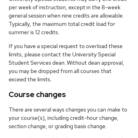
per week of instruction, except in the 8-week
general session when nine credits are allowable.
Typically, the maximum total credit load for
summer is 12 credits.
If you have a special request to overload these
limits, please contact the University Special
Student Services dean. Without dean approval,
you may be dropped from all courses that
exceed the limits.
Course changes
There are several ways changes you can make to
your course(s), including credit-hour change,
section change, or grading basis change.