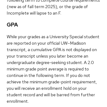
following term to complete course requirements
(new as of fall term 2025), or the grade of
Incomplete will lapse to an F.
GPA
While your grades as a University Special student
are reported on your official UW–Madison
transcript, a cumulative GPA is not displayed on
your transcript unless you later become an
undergraduate degree-seeking student. A 2.0
minimum grade point average is required to
continue in the following term. If you do not
achieve the minimum grade-point requirement,
you will receive an enrollment hold on your
student record and will be barred from further
enrollment.