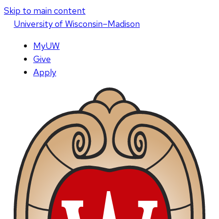
Skip to main content
U
niversity
of
W
isconsin
–Madison
MyUW
Give
Apply