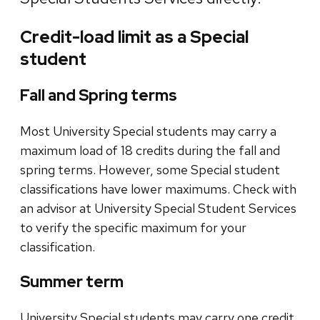
Credit-load limit as a Special
student
Fall and Spring terms
Most University Special students may carry a
maximum load of 18 credits during the fall and
spring terms. However, some Special student
classifications have lower maximums. Check with
an advisor at University Special Student Services
to verify the specific maximum for your
classification.
Summer term
University Special students may carry one credit