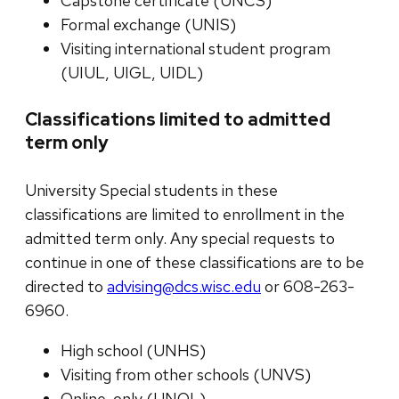
Capstone certificate (UNCS)
Formal exchange (UNIS)
Visiting international student program
(UIUL, UIGL, UIDL)
Classifications limited to admitted
term only
University Special students in these
classifications are limited to enrollment in the
admitted term only. Any special requests to
continue in one of these classifications are to be
directed to
advising@dcs.wisc.edu
or 608-263-
6960.
High school (UNHS)
Visiting from other schools (UNVS)
Online-only (UNOL)